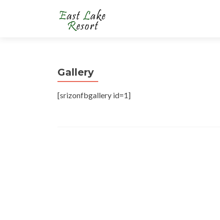
Gallery
[srizonfbgallery id=1]