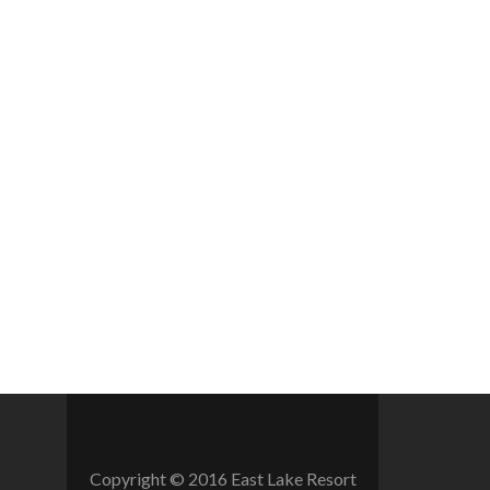
Copyright © 2016 East Lake Resort