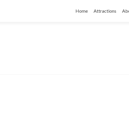
Skip
to
Home
Attractions
Ab
content