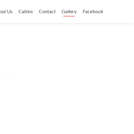
out Us
Cabins
Contact
Gallery
Facebook